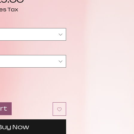
Price
es Tax
rt
Buy Now