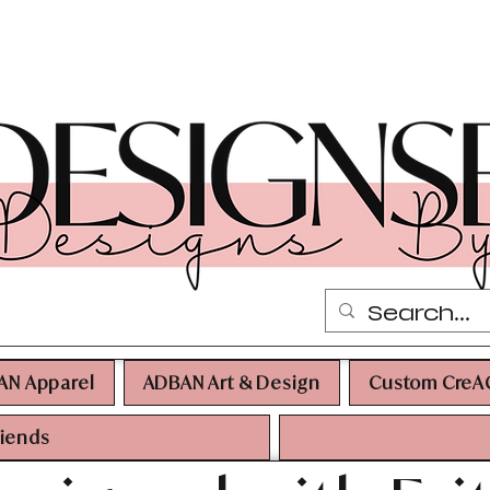
AN Apparel
ADBAN Art & Design
Custom CreA
riends