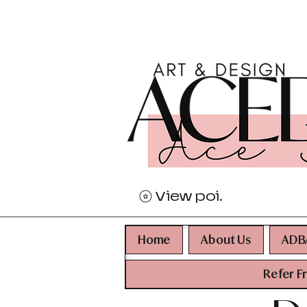
View points
Home
About Us
ADB
Refer F