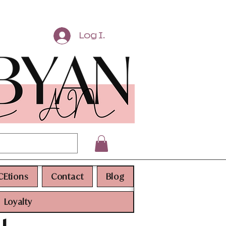
Log In
CEtions
Contact
Blog
Loyalty