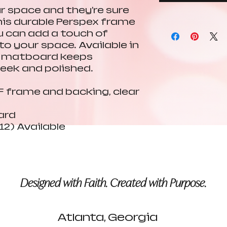
ur space and they're sure
his durable Perspex frame
ou can add a touch of
o your space. Available in
er matboard keeps
leek and polished.
DF frame and backing, clear
ard
12) Available
Designed with Faith. Created with Purpose.
Atlanta, Georgia