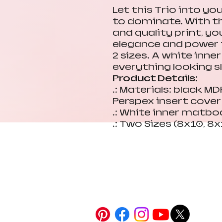
Let this Trio into yo
to dominate. With t
and quality print, y
elegance and power t
2 sizes. A white inn
everything looking s
Product Details:
.: Materials: black M
Perspex insert cover
.: White inner matbo
.: Two Sizes (8x10, 8x