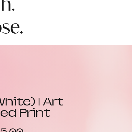
h.
se.
White) | Art
ed Print
Sale
15.00