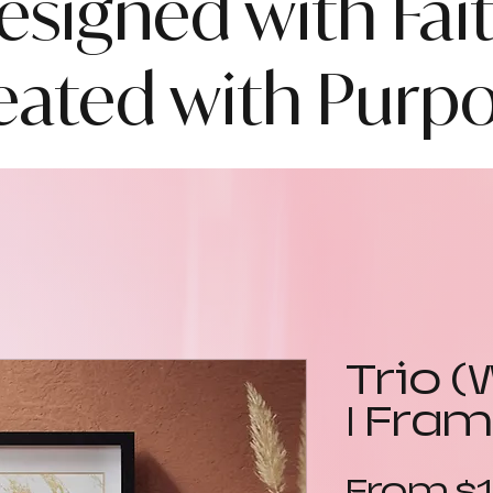
esigned with Fait
eated with Purpo
Trio (
| Fram
From
$