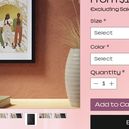
Excluding Sal
Size
*
Select
Color
*
Select
Quantity
*
Add to Ca