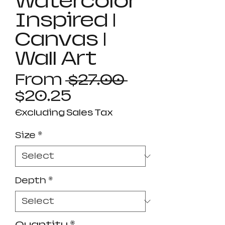
Watercolor
Inspired |
Canvas |
Wall Art
Regular
From
 $27.00 
Sale
Price
$20.25
Price
Excluding Sales Tax
Size
*
Depth
*
Quantity
*