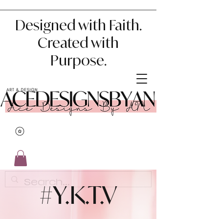
Designed with Faith.
Created with
Purpose.
#Y.K.T.V