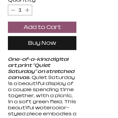
Add to Cart
Buy Now
One-of-a-kind digital
art print "Quiet
Saturday" on stretched
canvas.
Quiet Saturday
is a beautiful display of
a couple spending time
together, with a picnic,
in a soft green field. This
beautiful watercolor-
styled piece embodies a