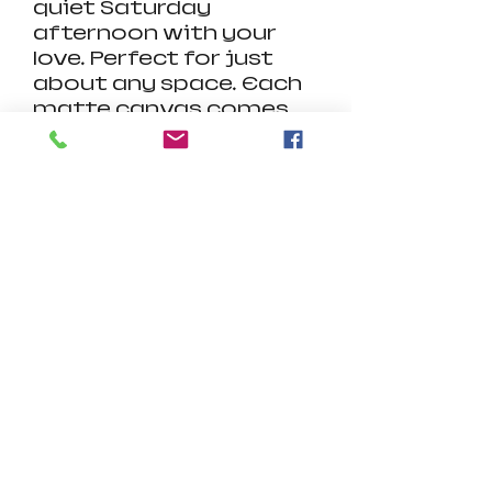
quiet Saturday
afternoon with your
love. Perfect for just
about any space.
Each
matte canvas comes
with a back hanging
already included for
convenient placement.
The frame is made with
profile radial pine that is
ethically sourced from
renewable forests.
Product Details:
.: Cotton and polyester
canvas composite with
a special proprietary
coating
.: Frame made with
radial pine sourced
from renewable forests