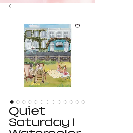
Quiet
Saturday |