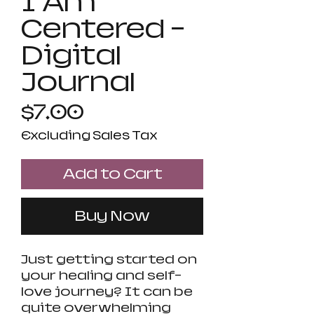
I Am
Centered -
Digital
Journal
Price
$7.00
Excluding Sales Tax
Add to Cart
Buy Now
Just getting started on
your healing and self-
love journey? It can be
quite overwhelming