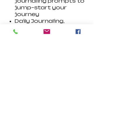
journaling prompts to
jump-start your
journey
Daily Journaling,
Weekly Check-In,
Habit Tracker, and
Doodling grid
Sheets can be printed
out and filled by hand
or filled digitally on
tablet/phone devices
with Adobe Acrobat
Reader.
Visit
www.get.adobe.co
m/reader
Also compatible
with Goodnotes,
Notability and
similar apps