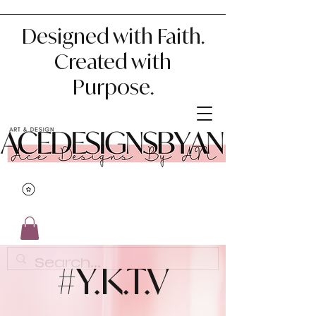
Designed with Faith.
Created with
Purpose.
#Y.K.T.V