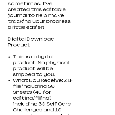
sometimes. I've
created this editable
journal to help make
tracking your progress
a little easier!
Digital Download
Product
This is a digital
product. No physical
product will be
shipped to you.
What You Receive: ZIP
file including 50
Sheets (46 for
editing/filling)
including 30 Self Care
Challenges and 10