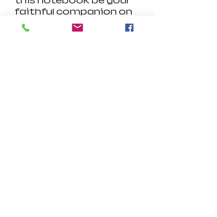
this notebook be your
faithful companion on
your path to
enlightenment. Pair it
with our matching
sweatshirt for a
harmonious ensemble
that reflects your
devotion and style.
Product Details:
.: Material: 100% paper
.: Paper weights: 350
gsm (covers), 90 gsm
(inside pages)
.: One size: 6" x 8" (15.2 x
20.3 cm)
.: 118 ruled line pages (59
sheets)
.: Front cover print
.: Dark grey back cover