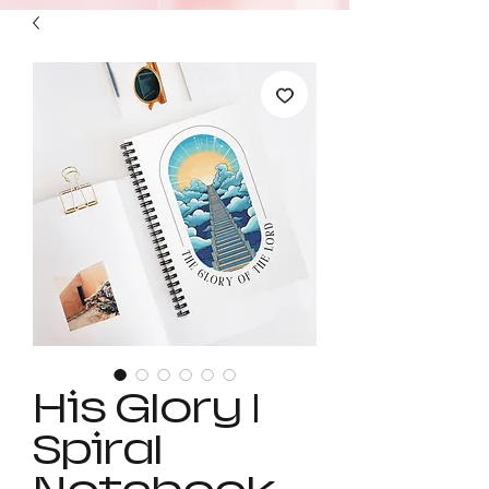
His Glory |
Spiral