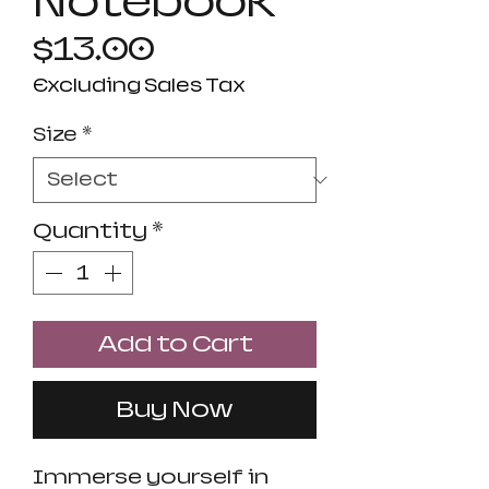
Notebook
Price
$13.00
Excluding Sales Tax
Size
*
Quantity
*
Add to Cart
Buy Now
Immerse yourself in