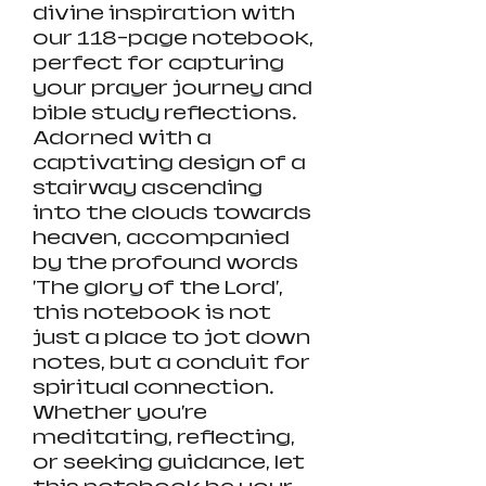
divine inspiration with
our 118-page notebook,
perfect for capturing
your prayer journey and
bible study reflections.
Adorned with a
captivating design of a
stairway ascending
into the clouds towards
heaven, accompanied
by the profound words
'The glory of the Lord',
this notebook is not
just a place to jot down
notes, but a conduit for
spiritual connection.
Whether you're
meditating, reflecting,
or seeking guidance, let