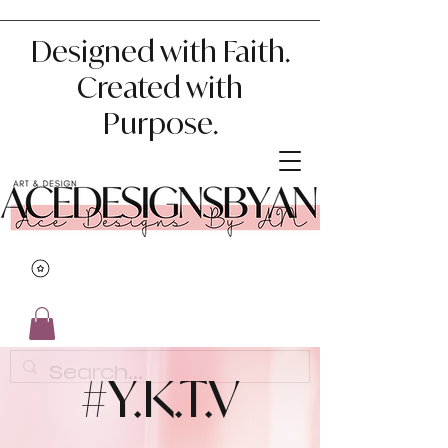
Designed with Faith.
Created with
Purpose.
#Y.K.T.V