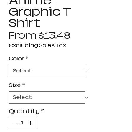
Anime |
Graphic T
Shirt
Sale
From
$13.48
Price
Excluding Sales Tax
Color
*
Size
*
Quantity
*