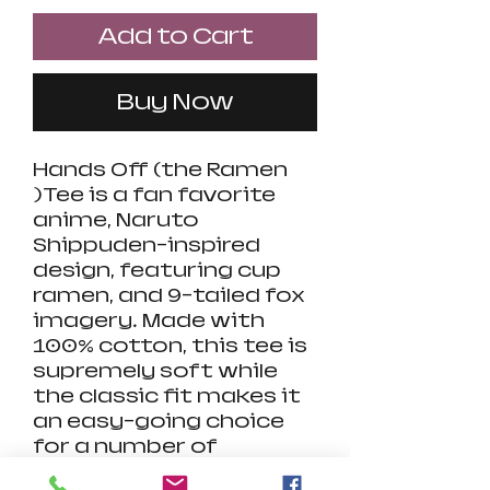
Add to Cart
Buy Now
Hands Off (the Ramen
)Tee is a fan favorite
anime, Naruto
Shippuden-inspired
design, featuring cup
ramen, and 9-tailed fox
imagery. Made with
100% cotton, this tee is
supremely soft while
the classic fit makes it
an easy-going choice
for a number of
occasions. A highly