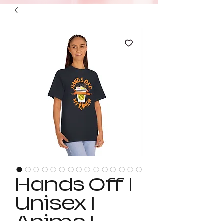
Hands Off |
Unisex |