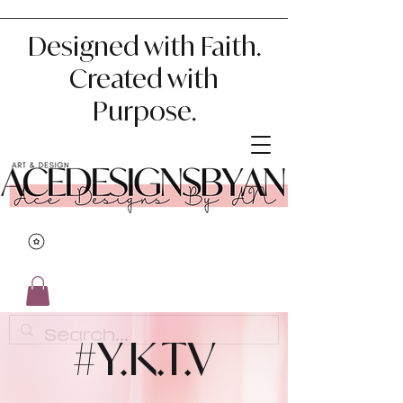
Designed with Faith.
Created with
Purpose.
#Y.K.T.V